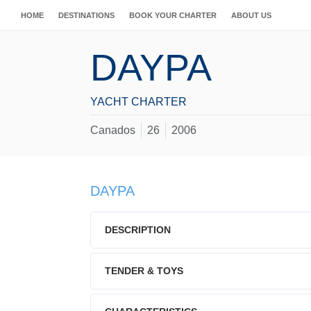
HOME
DESTINATIONS
BOOK YOUR CHARTER
ABOUT US
DAYPA
YACHT CHARTER
Canados
26
2006
DAYPA
DESCRIPTION
TENDER & TOYS