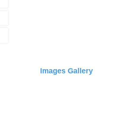
Images Gallery