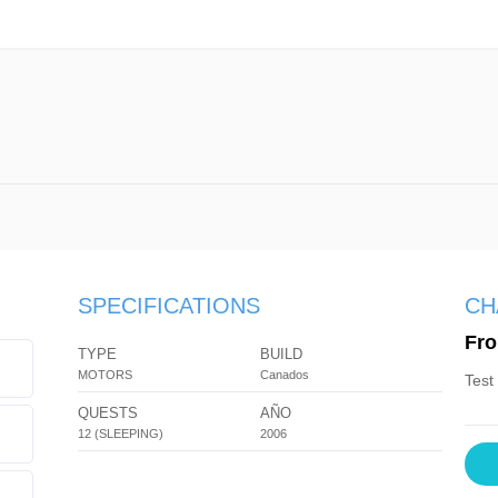
SPECIFICATIONS
CH
Fro
TYPE
BUILD
MOTORS
Canados
Test
QUESTS
AÑO
12 (SLEEPING)
2006