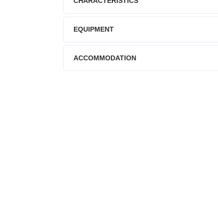
CHARACTERISTICS
EQUIPMENT
ACCOMMODATION