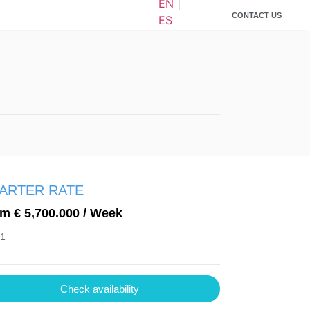
EN
|
CONTACT US
ES
ARTER RATE
m € 5,700.000 / Week
 1
Check availability