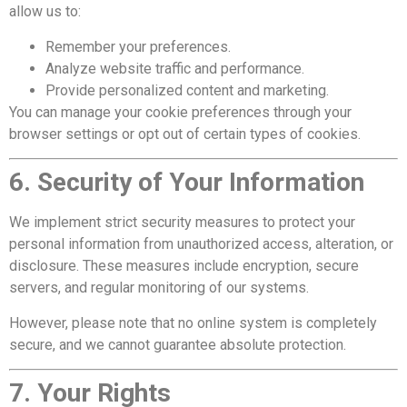
allow us to:
Remember your preferences.
Analyze website traffic and performance.
Provide personalized content and marketing.
You can manage your cookie preferences through your
browser settings or opt out of certain types of cookies.
6. Security of Your Information
We implement strict security measures to protect your
personal information from unauthorized access, alteration, or
disclosure. These measures include encryption, secure
servers, and regular monitoring of our systems.
However, please note that no online system is completely
secure, and we cannot guarantee absolute protection.
7. Your Rights