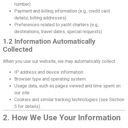
number).
Payment and billing information (e.g., credit card
details, billing addresses).
Preferences related to yacht charters (e.g.,
destinations, travel dates, special requests).
1.2 Information Automatically
Collected
When you use our website, we may automatically collect:
IP address and device information.
Browser type and operating system.
Usage data, such as pages viewed and time spent on
our site.
Cookies and similar tracking technologies (see Section
5 for details).
2. How We Use Your Information