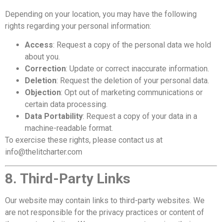
Depending on your location, you may have the following
rights regarding your personal information:
Access
: Request a copy of the personal data we hold
about you.
Correction
: Update or correct inaccurate information.
Deletion
: Request the deletion of your personal data.
Objection
: Opt out of marketing communications or
certain data processing.
Data Portability
: Request a copy of your data in a
machine-readable format.
To exercise these rights, please contact us at
info@thelitcharter.com
8. Third-Party Links
Our website may contain links to third-party websites. We
are not responsible for the privacy practices or content of