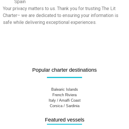
Spain
Your privacy matters to us. Thank you for trusting The Lit
Charter– we are dedicated to ensuring your information is
safe while delivering exceptional experiences.
Popular charter destinations
Balearic Islands
French Riviera
Italy / Amalfi Coast
Corsica / Sardinia
Featured vessels