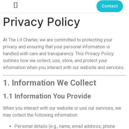
Contact
Privacy Policy
At The Lit Charter, we are committed to protecting your
privacy and ensuring that your personal information is
handled with care and transparency. This Privacy Policy
outlines how we collect, use, store, and protect your
information when you interact with our website and services.
1. Information We Collect
1.1 Information You Provide
When you interact with our website or use our services, we
may collect the following information:
Personal details (e.g., name, email address, phone