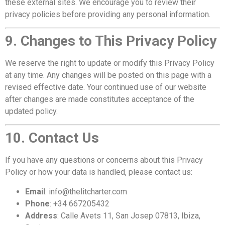
these external sites. We encourage you to review their
privacy policies before providing any personal information.
9. Changes to This Privacy Policy
We reserve the right to update or modify this Privacy Policy
at any time. Any changes will be posted on this page with a
revised effective date. Your continued use of our website
after changes are made constitutes acceptance of the
updated policy.
10. Contact Us
If you have any questions or concerns about this Privacy
Policy or how your data is handled, please contact us:
Email
: info@thelitcharter.com
Phone
: +34 667205432
Address
: Calle Avets 11, San Josep 07813, Ibiza,