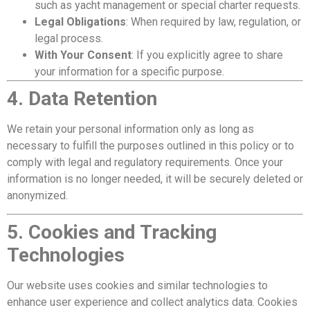
such as yacht management or special charter requests.
Legal Obligations
: When required by law, regulation, or
legal process.
With Your Consent
: If you explicitly agree to share
your information for a specific purpose.
4. Data Retention
We retain your personal information only as long as
necessary to fulfill the purposes outlined in this policy or to
comply with legal and regulatory requirements. Once your
information is no longer needed, it will be securely deleted or
anonymized.
5. Cookies and Tracking
Technologies
Our website uses cookies and similar technologies to
enhance user experience and collect analytics data. Cookies