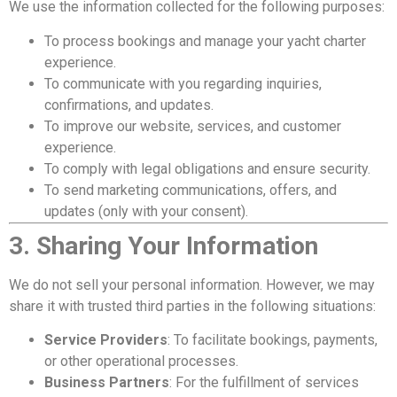
We use the information collected for the following purposes:
To process bookings and manage your yacht charter
experience.
To communicate with you regarding inquiries,
confirmations, and updates.
To improve our website, services, and customer
experience.
To comply with legal obligations and ensure security.
To send marketing communications, offers, and
updates (only with your consent).
3. Sharing Your Information
We do not sell your personal information. However, we may
share it with trusted third parties in the following situations:
Service Providers
: To facilitate bookings, payments,
or other operational processes.
Business Partners
: For the fulfillment of services