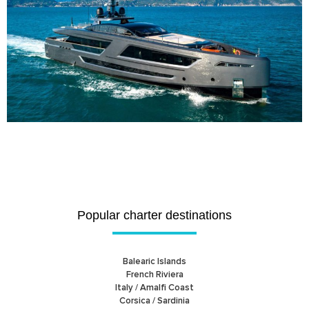
Popular charter destinations
Balearic Islands
French Riviera
Italy / Amalfi Coast
Corsica / Sardinia