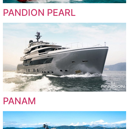
PANDION PEARL
PANAM