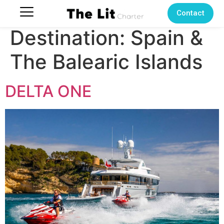
Contact
Destination:
Spain &
The Balearic Islands
DELTA ONE