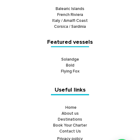
Balearic Islands
French Riviera
Italy / Amalfi Coast
Corsica / Sardinia
Featured vessels
Solandge
Bold
Flying Fox
Useful links
Home
About us
Destinations
Book Your Charter
Contact Us
Privacy policy