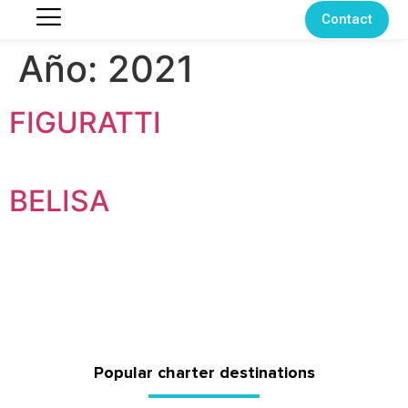
Contact
Año:
2021
FIGURATTI
BELISA
Popular charter destinations