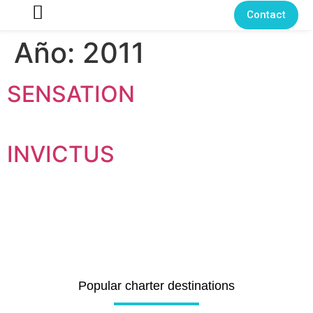
Contact
Año:
2011
SENSATION
INVICTUS
Popular charter destinations