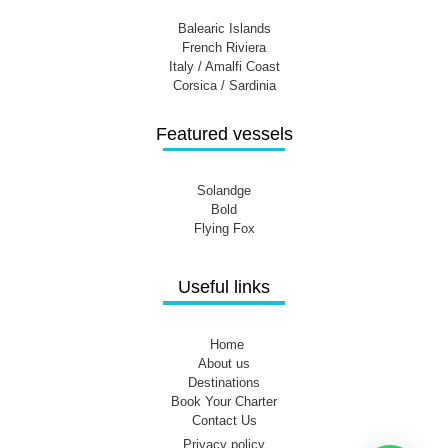
Balearic Islands
French Riviera
Italy / Amalfi Coast
Corsica / Sardinia
Featured vessels
Solandge
Bold
Flying Fox
Useful links
Home
About us
Destinations
Book Your Charter
Contact Us
Privacy policy